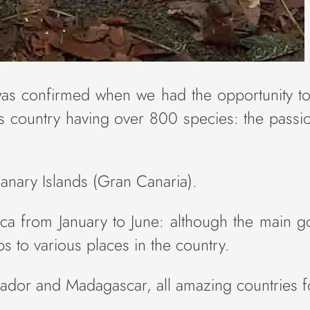
was confirmed when we had the opportunity to 
this country having over 800 species: the pas
anary Islands (Gran Canaria).
a from January to June: although the main goa
s to various places in the country.
uador and Madagascar, all amazing countries f