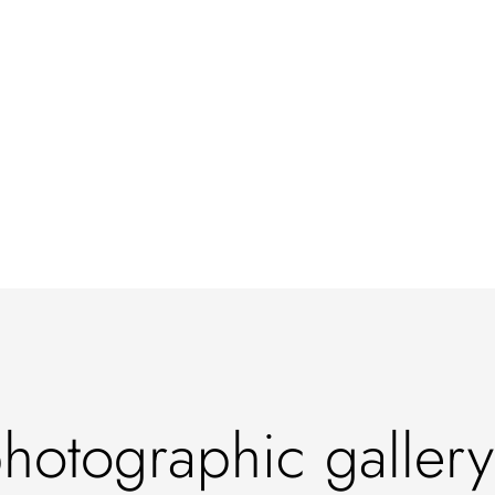
otographic gallery