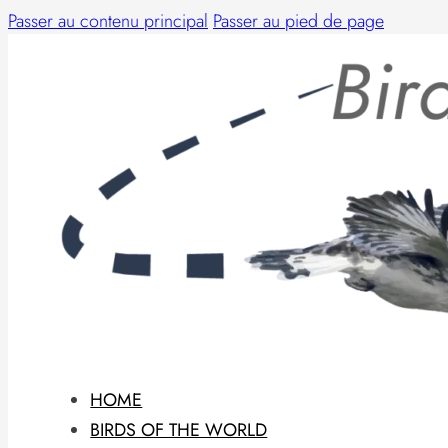
Passer au contenu principal
Passer au pied de page
HOME
BIRDS OF THE WORLD