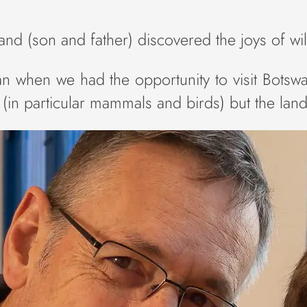
trand (son and father) discovered the joys of w
an when we had the opportunity to visit Botswa
ca (in particular mammals and birds) but the la