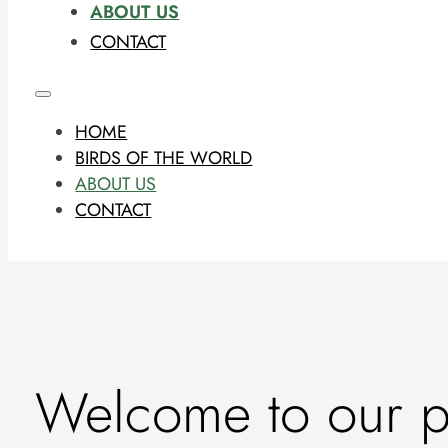
ABOUT US
CONTACT
HOME
BIRDS OF THE WORLD
ABOUT US
CONTACT
Welcome to our ph