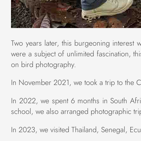
Two years later, this burgeoning interest 
were a subject of unlimited fascination, 
on bird photography.
In November 2021, we took a trip to the C
In 2022, we spent 6 months in South Afric
school, we also arranged photographic trip
In 2023, we visited Thailand, Senegal, Ec