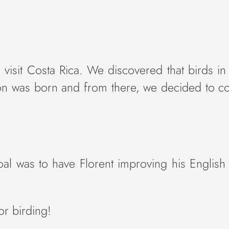
visit Costa Rica. We discovered that birds in 
sion was born and from there, we decided to c
l was to have Florent improving his English 
or birding!