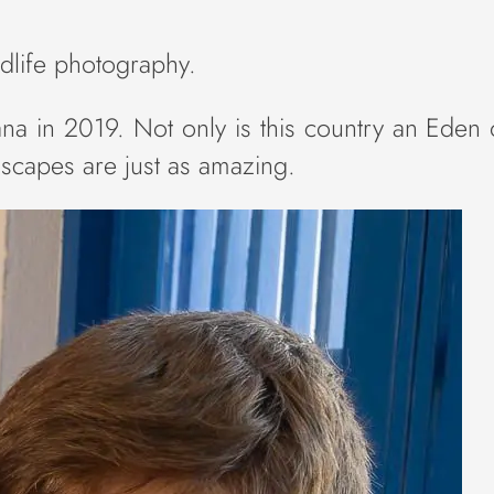
ildlife photography.
na in 2019. Not only is this country an Eden o
ndscapes are just as amazing.