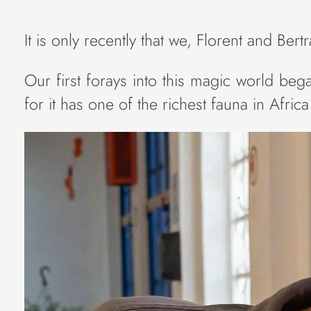
It is only recently that we, Florent and Ber
Our first forays into this magic world beg
for it has one of the richest fauna in Afri