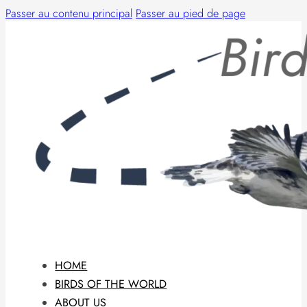
Passer au contenu principal
Passer au pied de page
HOME
BIRDS OF THE WORLD
ABOUT US