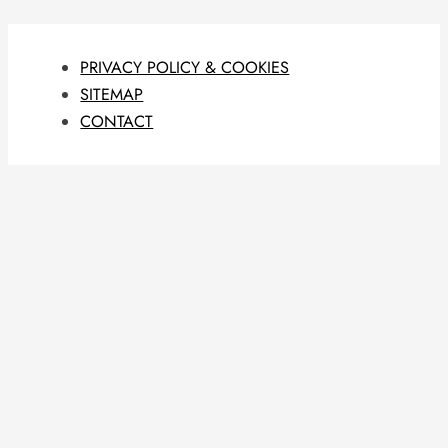
PRIVACY POLICY & COOKIES
SITEMAP
CONTACT