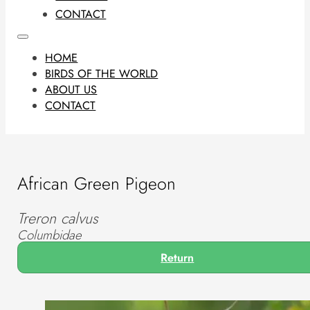
CONTACT
HOME
BIRDS OF THE WORLD
ABOUT US
CONTACT
African Green Pigeon
Treron calvus
Columbidae
Return