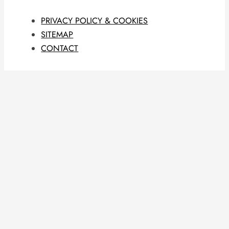
PRIVACY POLICY & COOKIES
SITEMAP
CONTACT