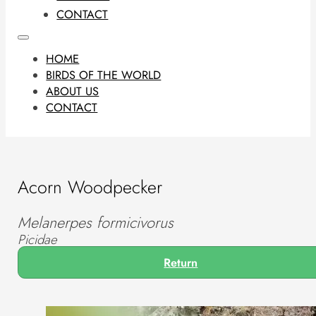
CONTACT
HOME
BIRDS OF THE WORLD
ABOUT US
CONTACT
Acorn Woodpecker
Melanerpes formicivorus
Picidae
Return