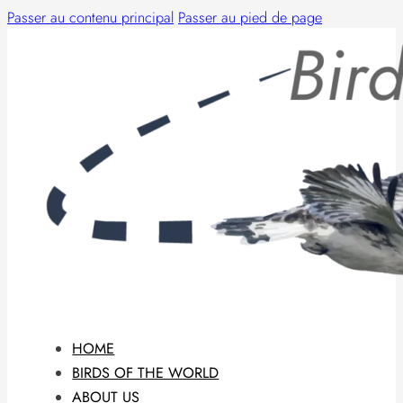
Passer au contenu principal
Passer au pied de page
HOME
BIRDS OF THE WORLD
ABOUT US