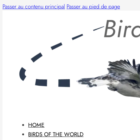
Passer au contenu principal
Passer au pied de page
HOME
BIRDS OF THE WORLD