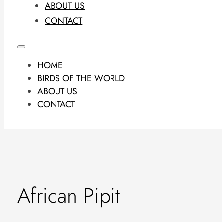
ABOUT US
CONTACT
HOME
BIRDS OF THE WORLD
ABOUT US
CONTACT
African Pipit