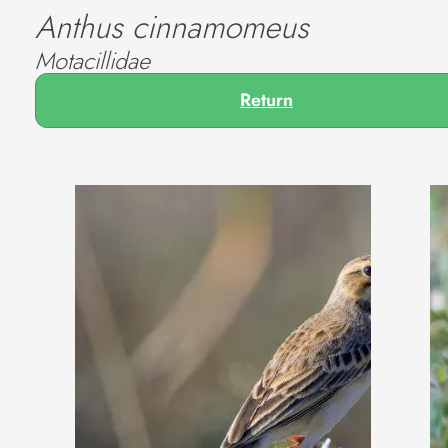
Anthus cinnamomeus
Motacillidae
Return