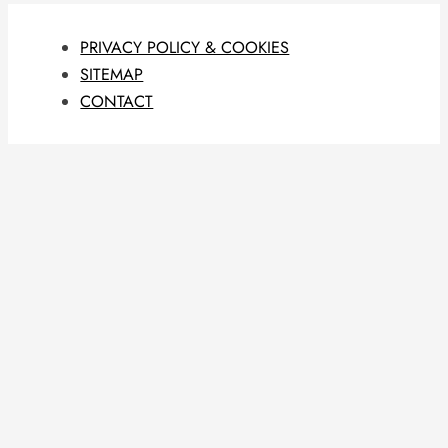
PRIVACY POLICY & COOKIES
SITEMAP
CONTACT