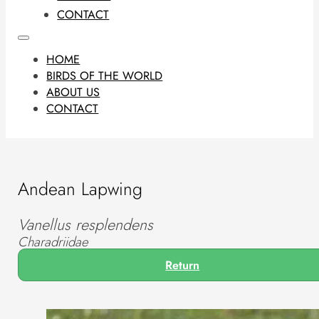
CONTACT
HOME
BIRDS OF THE WORLD
ABOUT US
CONTACT
Andean Lapwing
Vanellus resplendens
Charadriidae
Return