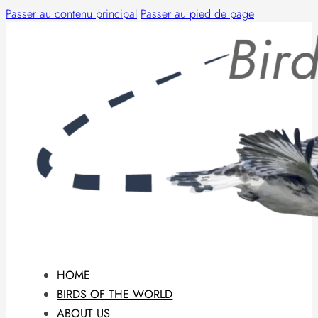
Passer au contenu principal
Passer au pied de page
HOME
BIRDS OF THE WORLD
ABOUT US