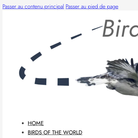
Passer au contenu principal
Passer au pied de page
HOME
BIRDS OF THE WORLD