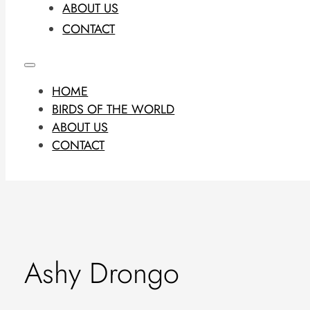
ABOUT US
CONTACT
HOME
BIRDS OF THE WORLD
ABOUT US
CONTACT
Ashy Drongo