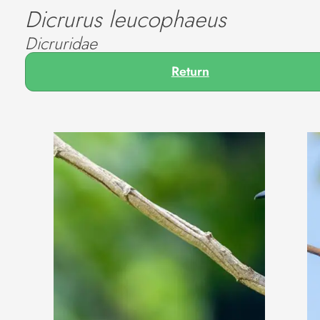
Dicrurus leucophaeus
Dicruridae
Return