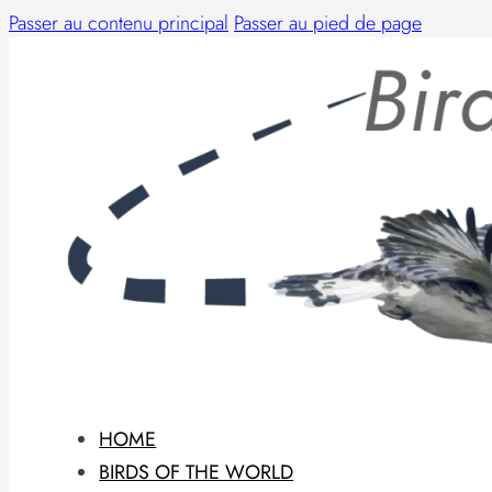
Passer au contenu principal
Passer au pied de page
HOME
BIRDS OF THE WORLD