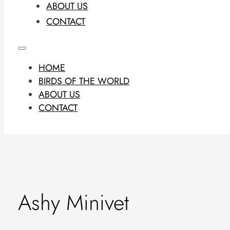
ABOUT US
CONTACT
HOME
BIRDS OF THE WORLD
ABOUT US
CONTACT
Ashy Minivet