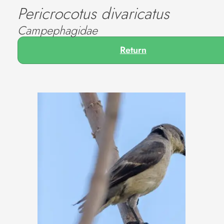
Pericrocotus divaricatus
Campephagidae
Return