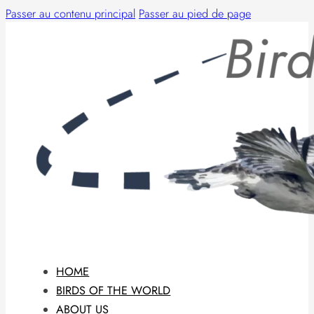
Passer au contenu principal
Passer au pied de page
HOME
BIRDS OF THE WORLD
ABOUT US