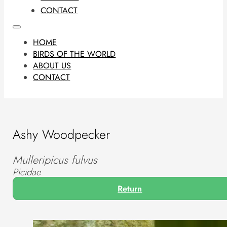
CONTACT
HOME
BIRDS OF THE WORLD
ABOUT US
CONTACT
Ashy Woodpecker
Mulleripicus fulvus
Picidae
Return