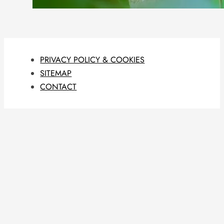
PRIVACY POLICY & COOKIES
SITEMAP
CONTACT