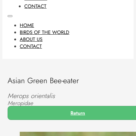
CONTACT
HOME
BIRDS OF THE WORLD
ABOUT US
CONTACT
Asian Green Bee-eater
Merops orientalis
Meropidae
Return