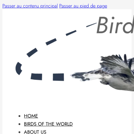
Passer au contenu principal
Passer au pied de page
HOME
BIRDS OF THE WORLD
ABOUT US