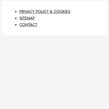
PRIVACY POLICY & COOKIES
SITEMAP
CONTACT