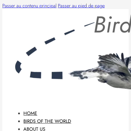
Passer au contenu principal
Passer au pied de page
HOME
BIRDS OF THE WORLD
ABOUT US