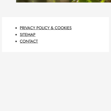
PRIVACY POLICY & COOKIES
SITEMAP
CONTACT