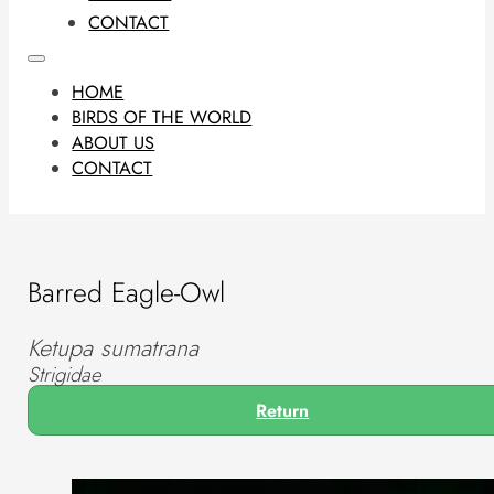
CONTACT
HOME
BIRDS OF THE WORLD
ABOUT US
CONTACT
Barred Eagle-Owl
Ketupa sumatrana
Strigidae
Return