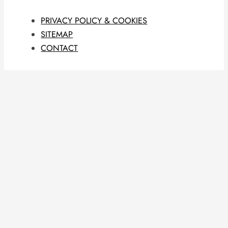
PRIVACY POLICY & COOKIES
SITEMAP
CONTACT