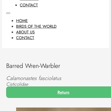
CONTACT
HOME
BIRDS OF THE WORLD
ABOUT US
CONTACT
Barred Wren-Warbler
Calamonastes fasciolatus
Cisticolidae
Return