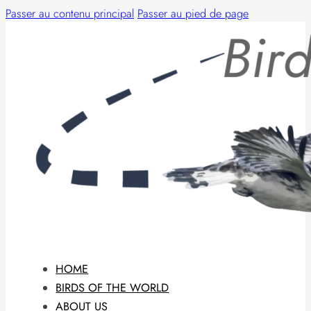
Passer au contenu principal
Passer au pied de page
HOME
BIRDS OF THE WORLD
ABOUT US