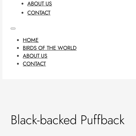
ABOUT US
CONTACT
HOME
BIRDS OF THE WORLD
ABOUT US
CONTACT
Black-backed Puffback