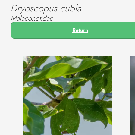
Dryoscopus cubla
Malaconotidae
Return