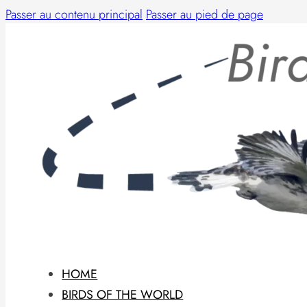
Passer au contenu principal
Passer au pied de page
HOME
BIRDS OF THE WORLD