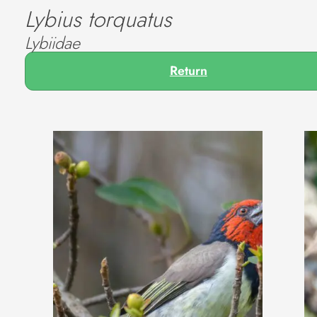
Lybius torquatus
Lybiidae
Return