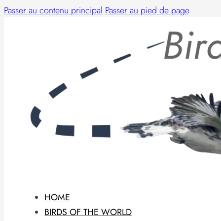
Passer au contenu principal
Passer au pied de page
HOME
BIRDS OF THE WORLD