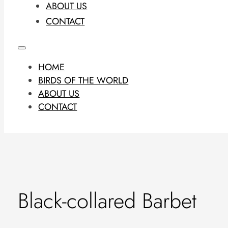
ABOUT US
CONTACT
HOME
BIRDS OF THE WORLD
ABOUT US
CONTACT
Black-collared Barbet