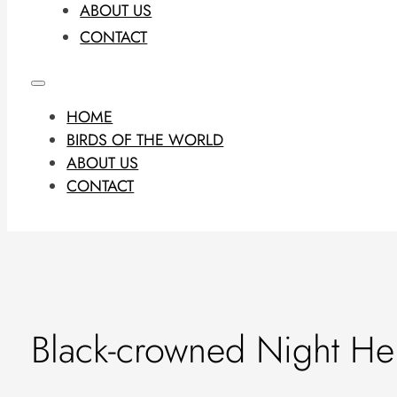
ABOUT US
CONTACT
HOME
BIRDS OF THE WORLD
ABOUT US
CONTACT
Black-crowned Night He