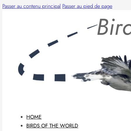
Passer au contenu principal
Passer au pied de page
HOME
BIRDS OF THE WORLD