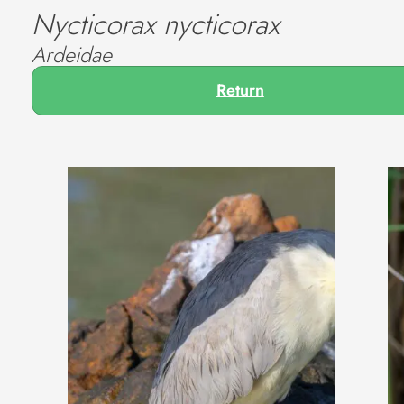
Nycticorax nycticorax
Ardeidae
Return