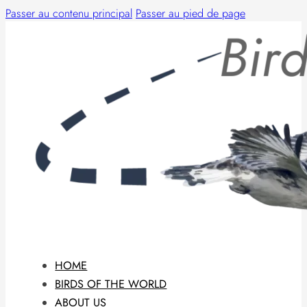
Passer au contenu principal
Passer au pied de page
HOME
BIRDS OF THE WORLD
ABOUT US