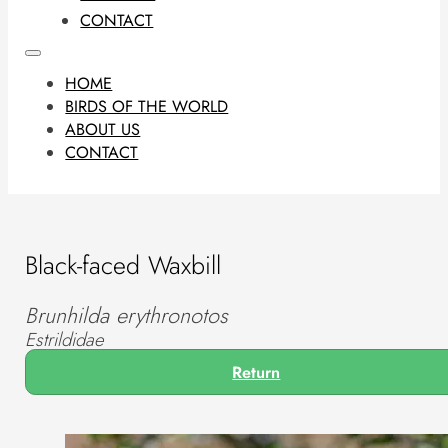
CONTACT
HOME
BIRDS OF THE WORLD
ABOUT US
CONTACT
Black-faced Waxbill
Brunhilda erythronotos
Estrildidae
Return