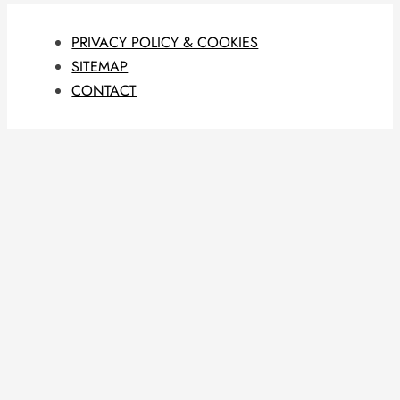
PRIVACY POLICY & COOKIES
SITEMAP
CONTACT