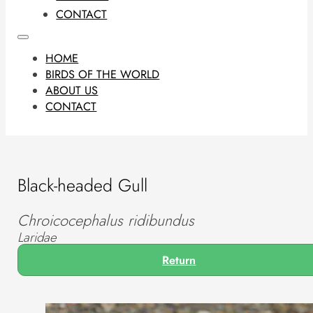
CONTACT
HOME
BIRDS OF THE WORLD
ABOUT US
CONTACT
Black-headed Gull
Chroicocephalus ridibundus
Laridae
Return