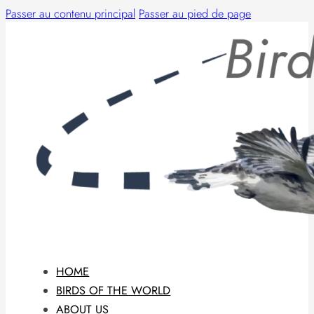
Passer au contenu principal
Passer au pied de page
HOME
BIRDS OF THE WORLD
ABOUT US