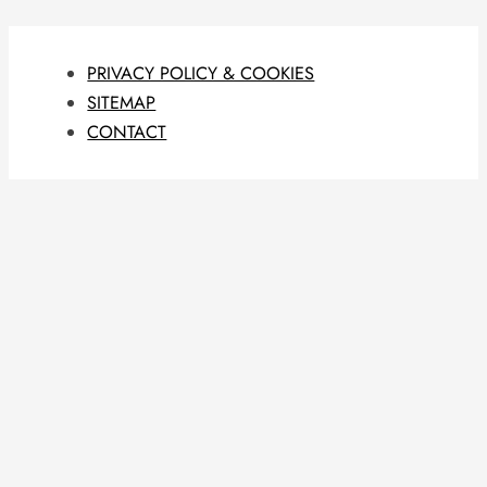
PRIVACY POLICY & COOKIES
SITEMAP
CONTACT