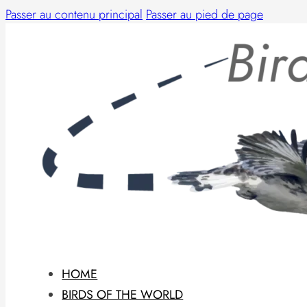
Passer au contenu principal
Passer au pied de page
HOME
BIRDS OF THE WORLD