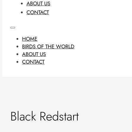
ABOUT US
CONTACT
HOME
BIRDS OF THE WORLD
ABOUT US
CONTACT
Black Redstart