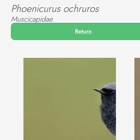
Phoenicurus ochruros
Muscicapidae
Return