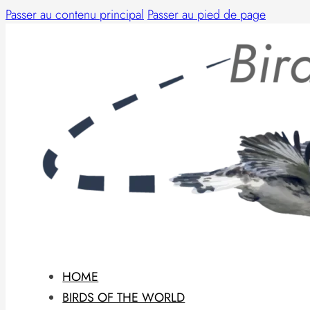
Passer au contenu principal
Passer au pied de page
HOME
BIRDS OF THE WORLD