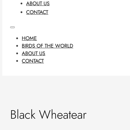
ABOUT US
CONTACT
HOME
BIRDS OF THE WORLD
ABOUT US
CONTACT
Black Wheatear