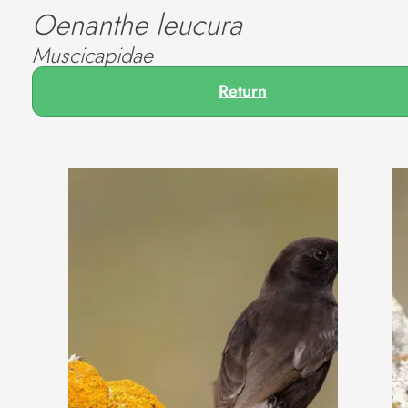
Oenanthe leucura
Muscicapidae
Return