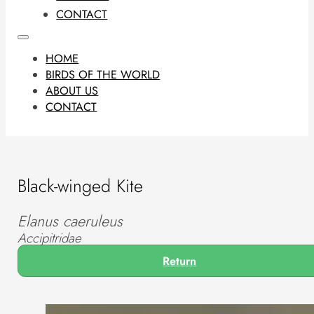
CONTACT
HOME
BIRDS OF THE WORLD
ABOUT US
CONTACT
Black-winged Kite
Elanus caeruleus
Accipitridae
Return