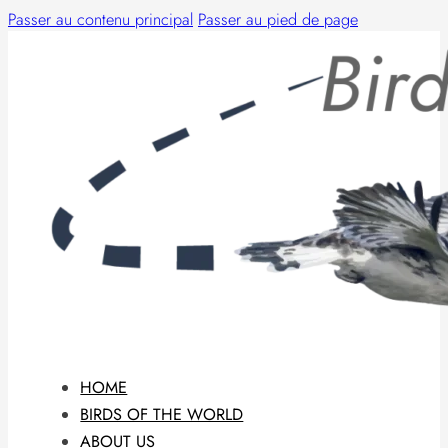
Passer au contenu principal
Passer au pied de page
HOME
BIRDS OF THE WORLD
ABOUT US