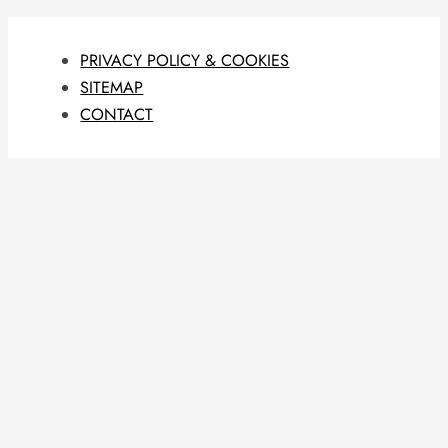
PRIVACY POLICY & COOKIES
SITEMAP
CONTACT