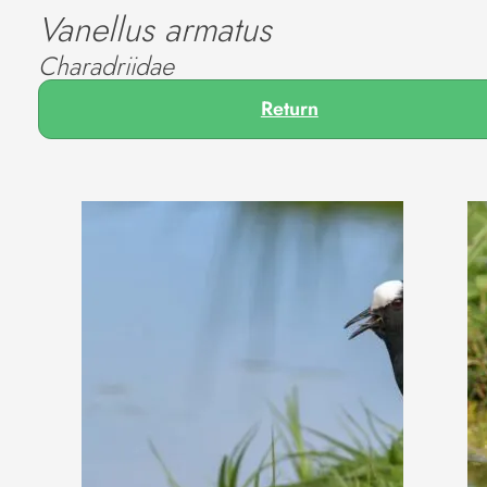
Vanellus armatus
Charadriidae
Return