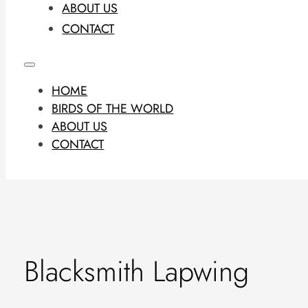
ABOUT US
CONTACT
HOME
BIRDS OF THE WORLD
ABOUT US
CONTACT
Blacksmith Lapwing