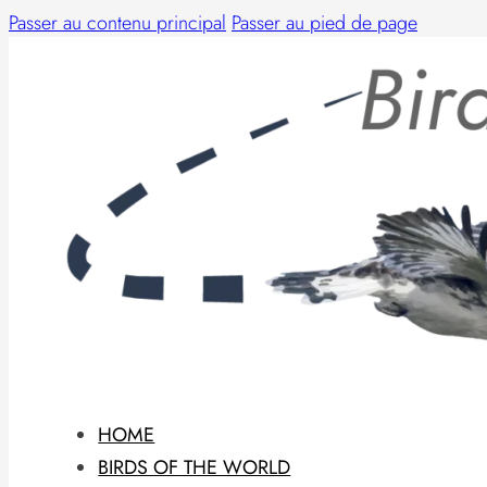
Passer au contenu principal
Passer au pied de page
HOME
BIRDS OF THE WORLD