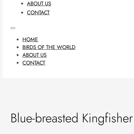
ABOUT US
CONTACT
HOME
BIRDS OF THE WORLD
ABOUT US
CONTACT
Blue-breasted Kingfisher