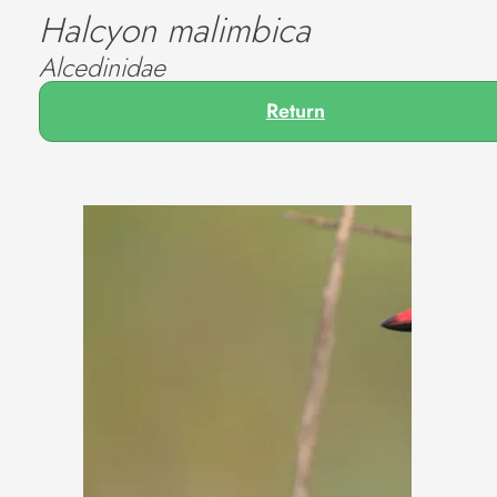
Halcyon malimbica
Alcedinidae
Return