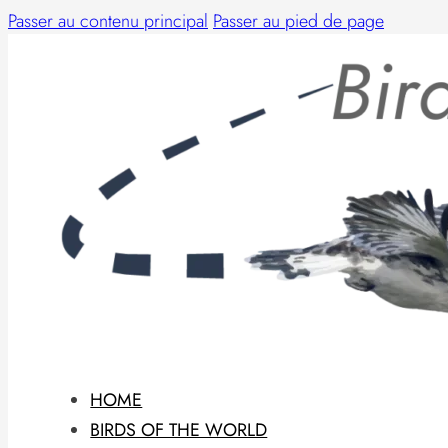
Passer au contenu principal
Passer au pied de page
HOME
BIRDS OF THE WORLD