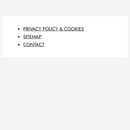
PRIVACY POLICY & COOKIES
SITEMAP
CONTACT