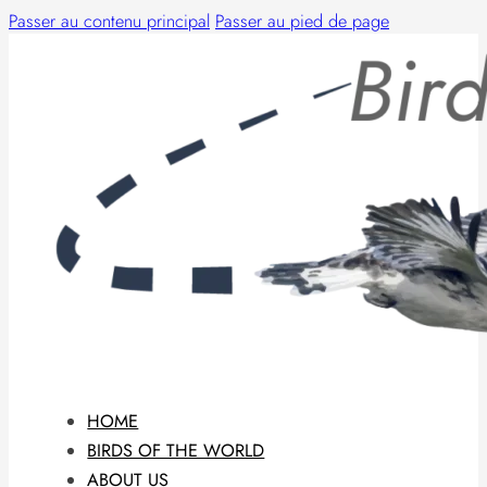
Passer au contenu principal
Passer au pied de page
HOME
BIRDS OF THE WORLD
ABOUT US