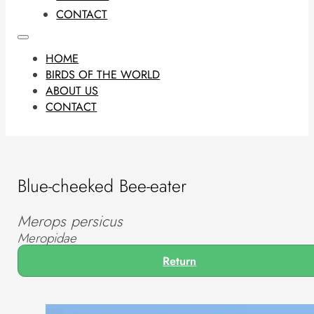
CONTACT
HOME
BIRDS OF THE WORLD
ABOUT US
CONTACT
Blue-cheeked Bee-eater
Merops persicus
Meropidae
Return