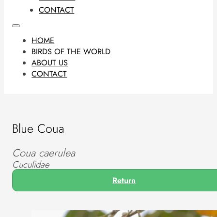
CONTACT
HOME
BIRDS OF THE WORLD
ABOUT US
CONTACT
Blue Coua
Coua caerulea
Cuculidae
Return