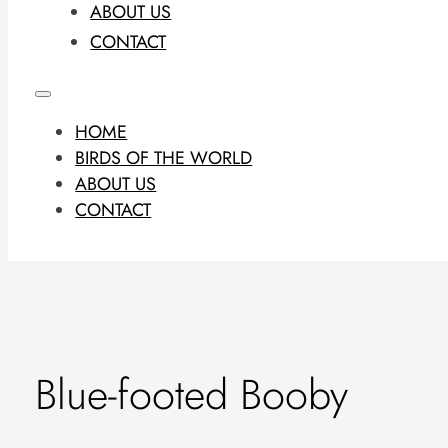
ABOUT US
CONTACT
HOME
BIRDS OF THE WORLD
ABOUT US
CONTACT
Blue-footed Booby