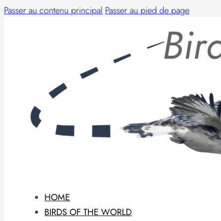
Passer au contenu principal
Passer au pied de page
HOME
BIRDS OF THE WORLD