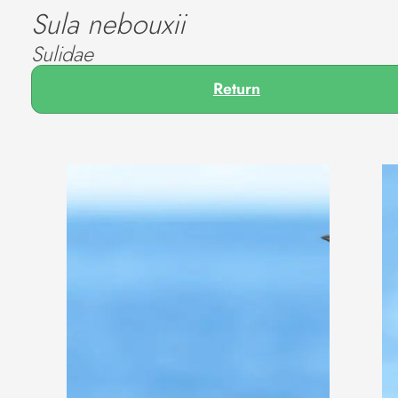
Sula nebouxii
Sulidae
Return