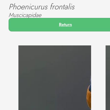
Phoenicurus frontalis
Muscicapidae
Return