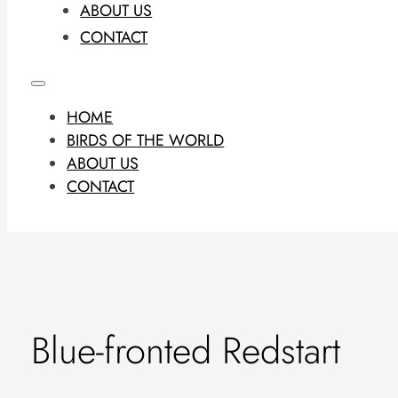
ABOUT US
CONTACT
HOME
BIRDS OF THE WORLD
ABOUT US
CONTACT
Blue-fronted Redstart