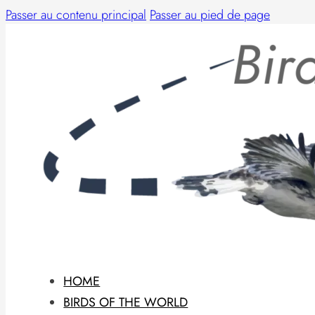
Passer au contenu principal
Passer au pied de page
HOME
BIRDS OF THE WORLD