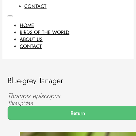
CONTACT
HOME
BIRDS OF THE WORLD
ABOUT US
CONTACT
Blue-grey Tanager
Thraupis episcopus
Thraupidae
Return