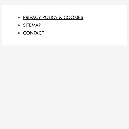
PRIVACY POLICY & COOKIES
SITEMAP
CONTACT