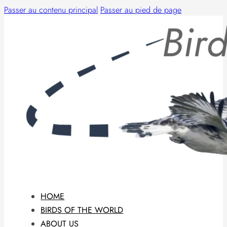
Passer au contenu principal
Passer au pied de page
HOME
BIRDS OF THE WORLD
ABOUT US