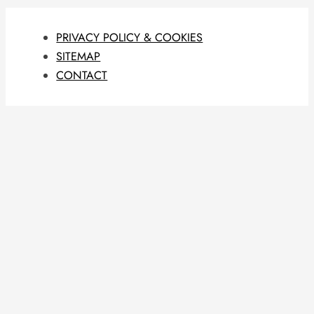
PRIVACY POLICY & COOKIES
SITEMAP
CONTACT