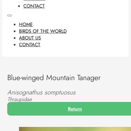
CONTACT
HOME
BIRDS OF THE WORLD
ABOUT US
CONTACT
Blue-winged Mountain Tanager
Anisognathus somptuosus
Thraupidae
Return