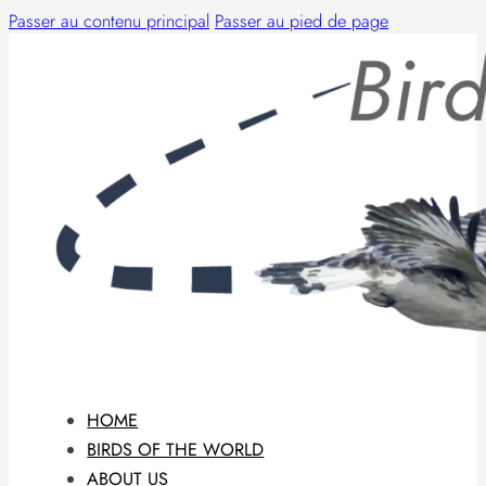
Passer au contenu principal
Passer au pied de page
HOME
BIRDS OF THE WORLD
ABOUT US