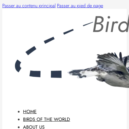
Passer au contenu principal
Passer au pied de page
HOME
BIRDS OF THE WORLD
ABOUT US