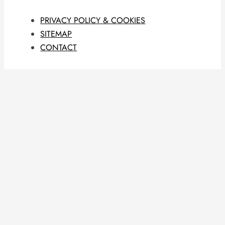
PRIVACY POLICY & COOKIES
SITEMAP
CONTACT