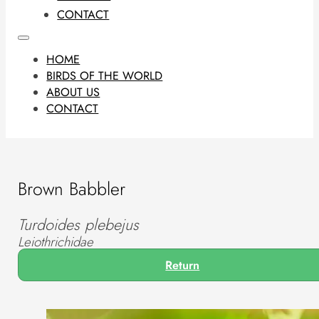
CONTACT
HOME
BIRDS OF THE WORLD
ABOUT US
CONTACT
Brown Babbler
Turdoides plebejus
Leiothrichidae
Return