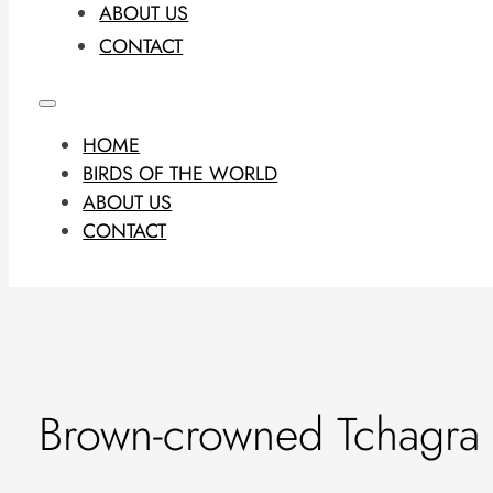
ABOUT US
CONTACT
HOME
BIRDS OF THE WORLD
ABOUT US
CONTACT
Brown-crowned Tchagra