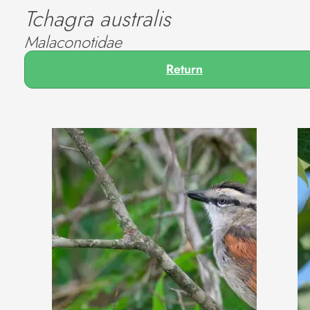
Tchagra australis
Malaconotidae
Return