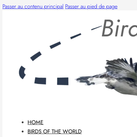
Passer au contenu principal
Passer au pied de page
HOME
BIRDS OF THE WORLD