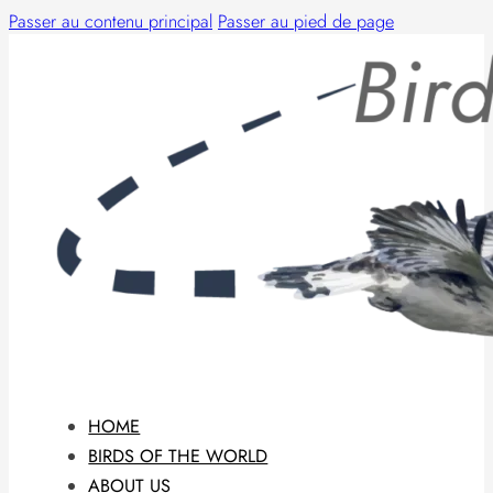
Passer au contenu principal
Passer au pied de page
HOME
BIRDS OF THE WORLD
ABOUT US