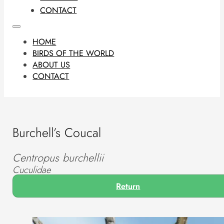
CONTACT
HOME
BIRDS OF THE WORLD
ABOUT US
CONTACT
Burchell’s Coucal
Centropus burchellii
Cuculidae
Return