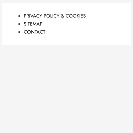
PRIVACY POLICY & COOKIES
SITEMAP
CONTACT