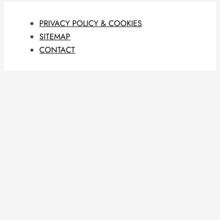
PRIVACY POLICY & COOKIES
SITEMAP
CONTACT