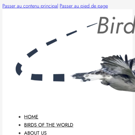
Passer au contenu principal
Passer au pied de page
HOME
BIRDS OF THE WORLD
ABOUT US