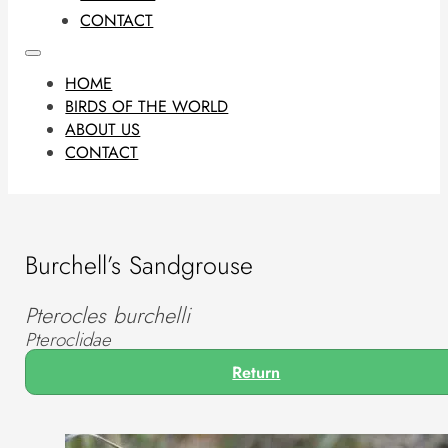
CONTACT
HOME
BIRDS OF THE WORLD
ABOUT US
CONTACT
Burchell’s Sandgrouse
Pterocles burchelli
Pteroclidae
Return