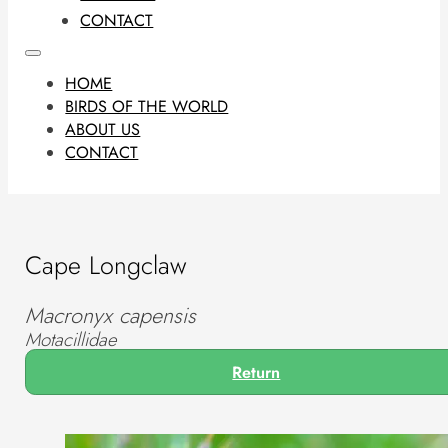
CONTACT
HOME
BIRDS OF THE WORLD
ABOUT US
CONTACT
Cape Longclaw
Macronyx capensis
Motacillidae
Return