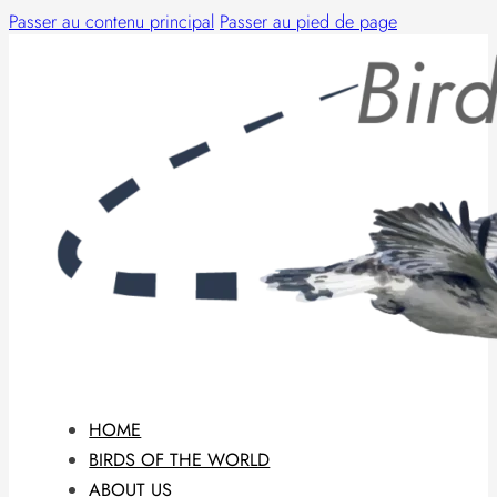
Passer au contenu principal
Passer au pied de page
HOME
BIRDS OF THE WORLD
ABOUT US