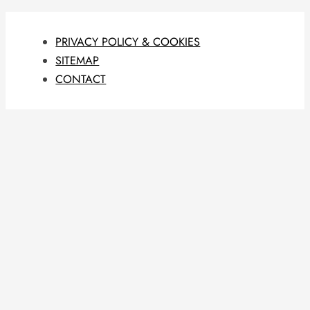
PRIVACY POLICY & COOKIES
SITEMAP
CONTACT