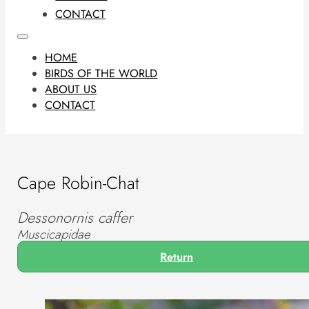
CONTACT
HOME
BIRDS OF THE WORLD
ABOUT US
CONTACT
Cape Robin-Chat
Dessonornis caffer
Muscicapidae
Return