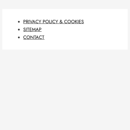
PRIVACY POLICY & COOKIES
SITEMAP
CONTACT