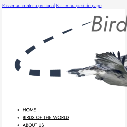
Passer au contenu principal
Passer au pied de page
HOME
BIRDS OF THE WORLD
ABOUT US