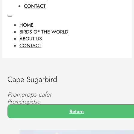
CONTACT
HOME
BIRDS OF THE WORLD
ABOUT US
CONTACT
Cape Sugarbird
Promerops cafer
Proméropidae
Return