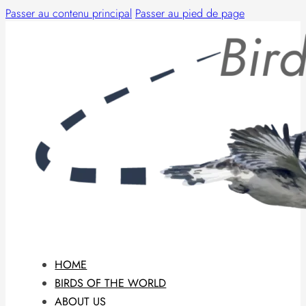
Passer au contenu principal
Passer au pied de page
HOME
BIRDS OF THE WORLD
ABOUT US