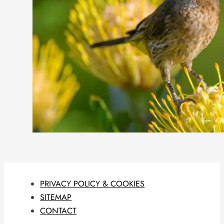
PRIVACY POLICY & COOKIES
SITEMAP
CONTACT