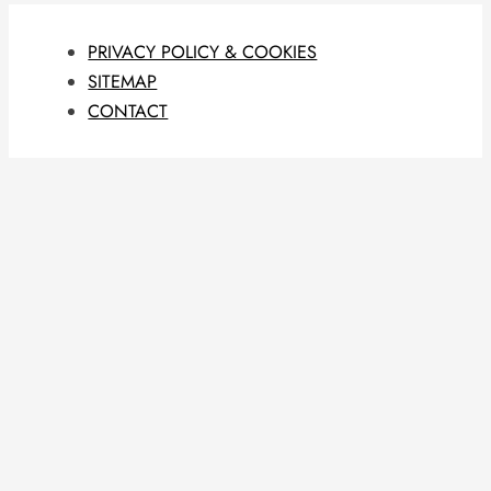
PRIVACY POLICY & COOKIES
SITEMAP
CONTACT