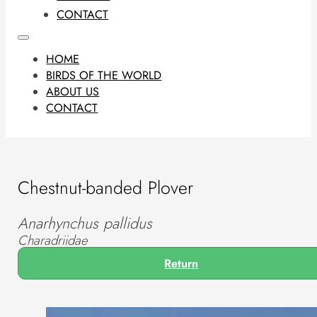
CONTACT
HOME
BIRDS OF THE WORLD
ABOUT US
CONTACT
Chestnut-banded Plover
Anarhynchus pallidus
Charadriidae
Return