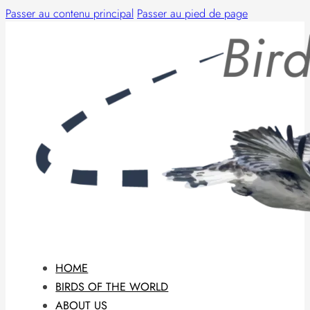
Passer au contenu principal
Passer au pied de page
HOME
BIRDS OF THE WORLD
ABOUT US