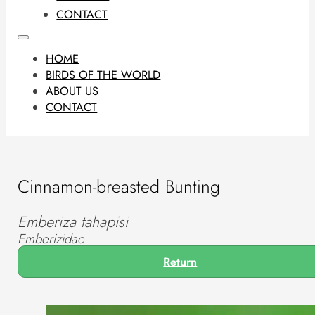
CONTACT
HOME
BIRDS OF THE WORLD
ABOUT US
CONTACT
Cinnamon-breasted Bunting
Emberiza tahapisi
Emberizidae
Return