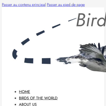
Passer au contenu principal
Passer au pied de page
HOME
BIRDS OF THE WORLD
ABOUT US