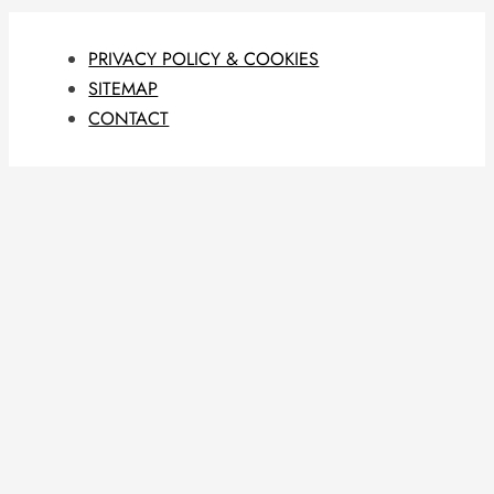
PRIVACY POLICY & COOKIES
SITEMAP
CONTACT