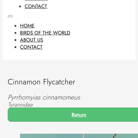
CONTACT
HOME
BIRDS OF THE WORLD
ABOUT US
CONTACT
Cinnamon Flycatcher
Pyrrhomyias cinnamomeus
Tyrannidae
Return