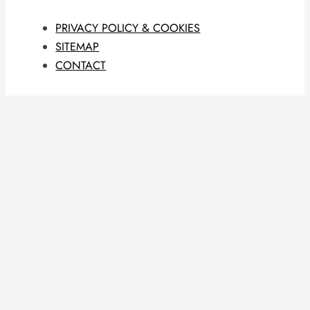
PRIVACY POLICY & COOKIES
SITEMAP
CONTACT