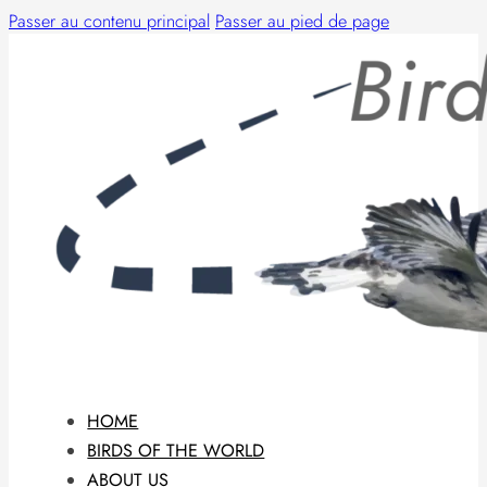
Passer au contenu principal
Passer au pied de page
HOME
BIRDS OF THE WORLD
ABOUT US