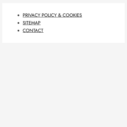
PRIVACY POLICY & COOKIES
SITEMAP
CONTACT