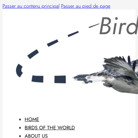
Passer au contenu principal
Passer au pied de page
HOME
BIRDS OF THE WORLD
ABOUT US