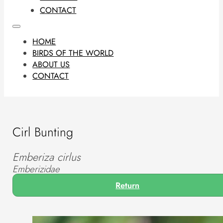
CONTACT
HOME
BIRDS OF THE WORLD
ABOUT US
CONTACT
Cirl Bunting
Emberiza cirlus
Emberizidae
Return