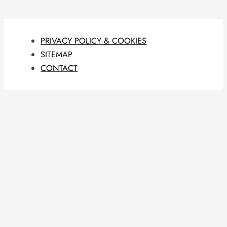
PRIVACY POLICY & COOKIES
SITEMAP
CONTACT