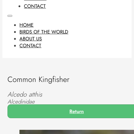
CONTACT
HOME
BIRDS OF THE WORLD
ABOUT US
CONTACT
Common Kingfisher
Alcedo atthis
Alcedinidae
Return