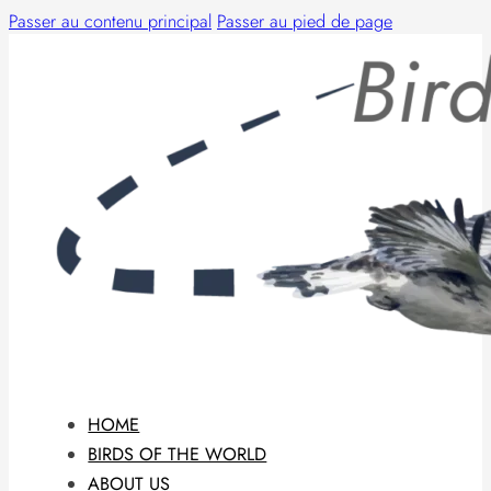
Passer au contenu principal
Passer au pied de page
HOME
BIRDS OF THE WORLD
ABOUT US