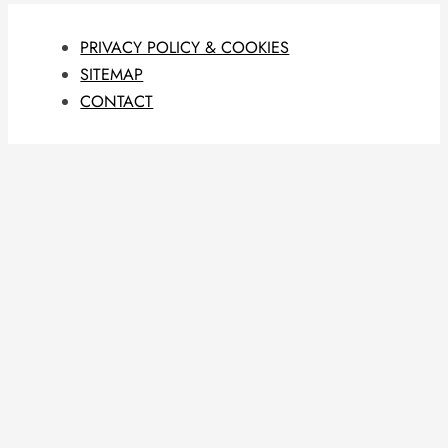
PRIVACY POLICY & COOKIES
SITEMAP
CONTACT