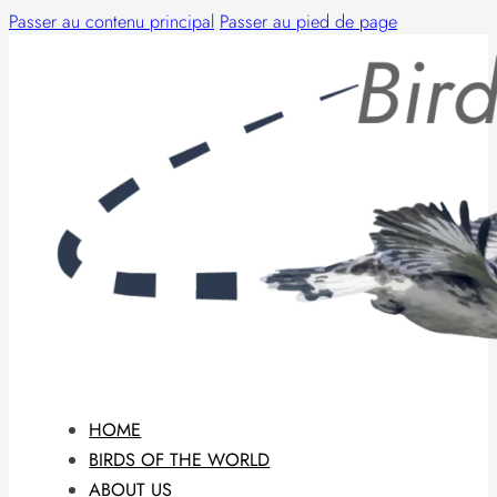
Passer au contenu principal
Passer au pied de page
HOME
BIRDS OF THE WORLD
ABOUT US