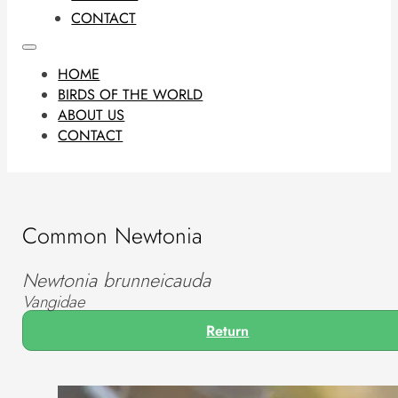
CONTACT
HOME
BIRDS OF THE WORLD
ABOUT US
CONTACT
Common Newtonia
Newtonia brunneicauda
Vangidae
Return