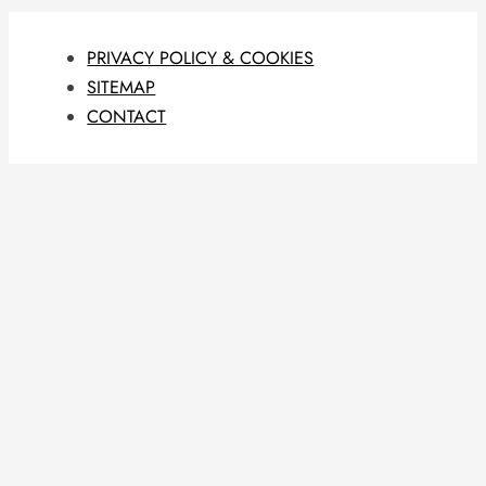
PRIVACY POLICY & COOKIES
SITEMAP
CONTACT