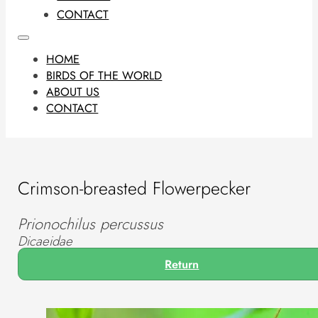
CONTACT
HOME
BIRDS OF THE WORLD
ABOUT US
CONTACT
Crimson-breasted Flowerpecker
Prionochilus percussus
Dicaeidae
Return