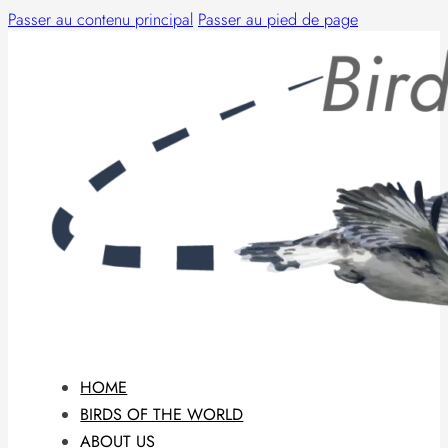
Passer au contenu principal
Passer au pied de page
HOME
BIRDS OF THE WORLD
ABOUT US