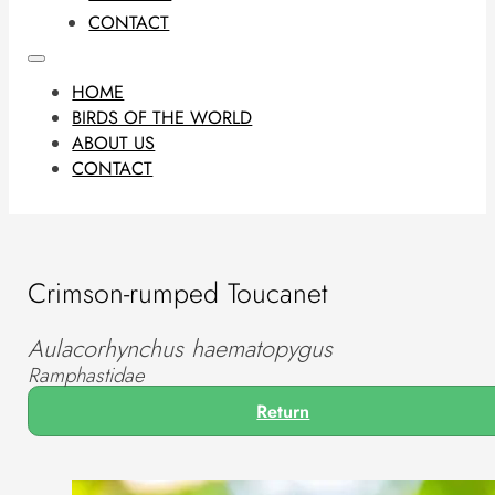
CONTACT
HOME
BIRDS OF THE WORLD
ABOUT US
CONTACT
Crimson-rumped Toucanet
Aulacorhynchus haematopygus
Ramphastidae
Return