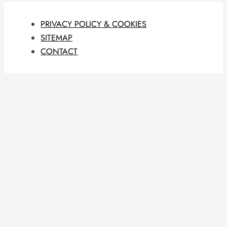
PRIVACY POLICY & COOKIES
SITEMAP
CONTACT