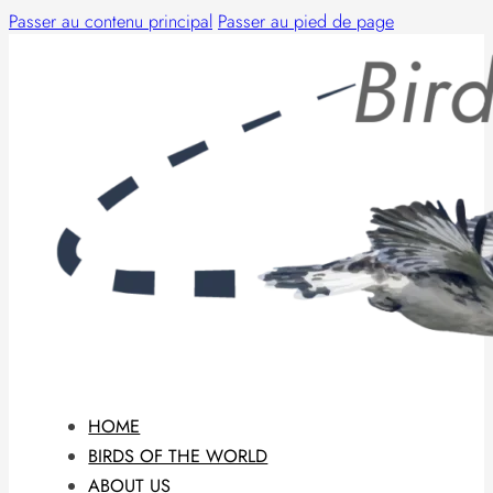
Passer au contenu principal
Passer au pied de page
HOME
BIRDS OF THE WORLD
ABOUT US