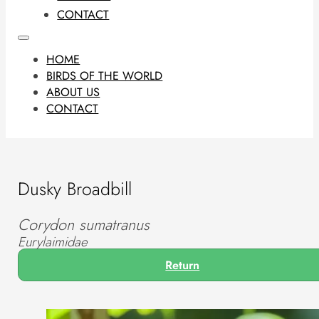
CONTACT
HOME
BIRDS OF THE WORLD
ABOUT US
CONTACT
Dusky Broadbill
Corydon sumatranus
Eurylaimidae
Return