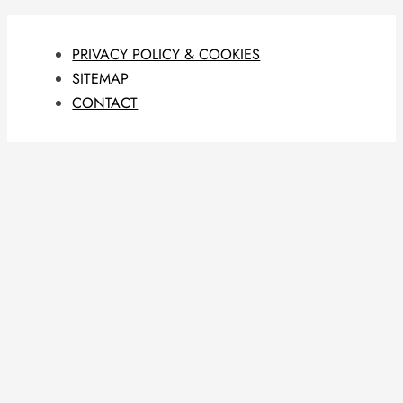
PRIVACY POLICY & COOKIES
SITEMAP
CONTACT