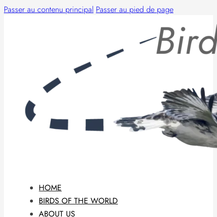
Passer au contenu principal
Passer au pied de page
HOME
BIRDS OF THE WORLD
ABOUT US