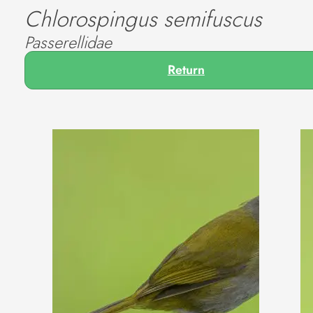
Chlorospingus semifuscus
Passerellidae
Return