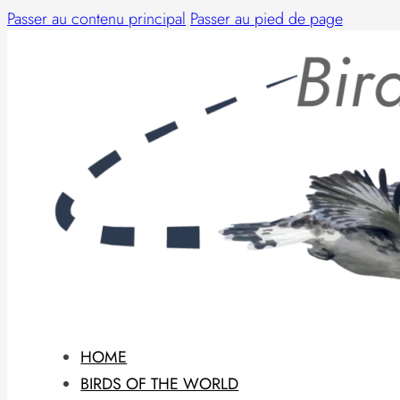
Passer au contenu principal
Passer au pied de page
HOME
BIRDS OF THE WORLD