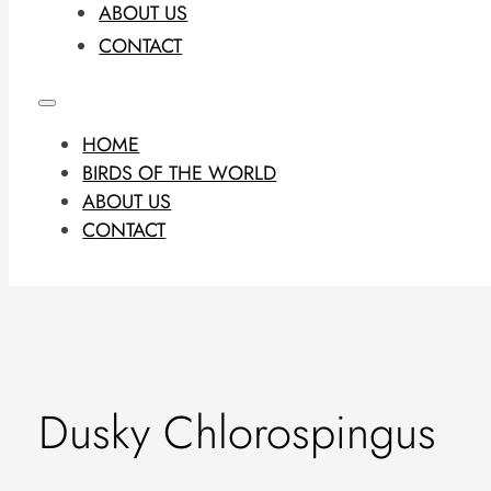
ABOUT US
CONTACT
HOME
BIRDS OF THE WORLD
ABOUT US
CONTACT
Dusky Chlorospingus