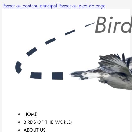
Passer au contenu principal
Passer au pied de page
HOME
BIRDS OF THE WORLD
ABOUT US