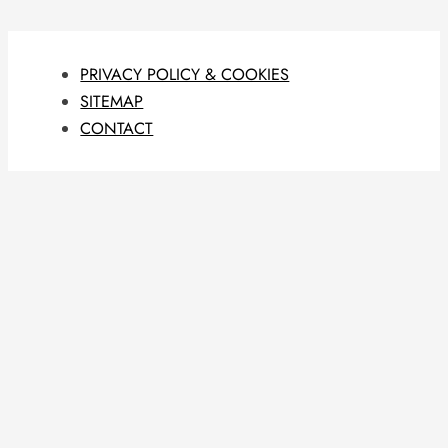
PRIVACY POLICY & COOKIES
SITEMAP
CONTACT