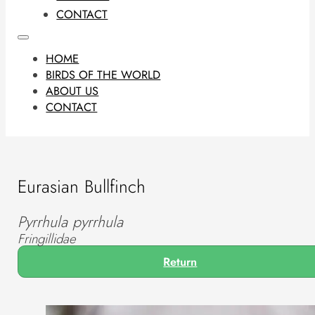
CONTACT
HOME
BIRDS OF THE WORLD
ABOUT US
CONTACT
Eurasian Bullfinch
Pyrrhula pyrrhula
Fringillidae
Return