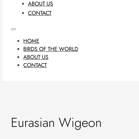
ABOUT US
CONTACT
HOME
BIRDS OF THE WORLD
ABOUT US
CONTACT
Eurasian Wigeon