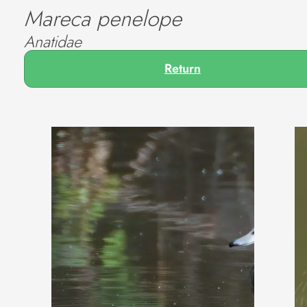
Mareca penelope
Anatidae
Return