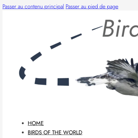
Passer au contenu principal
Passer au pied de page
HOME
BIRDS OF THE WORLD