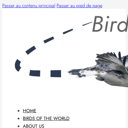
Passer au contenu principal
Passer au pied de page
HOME
BIRDS OF THE WORLD
ABOUT US