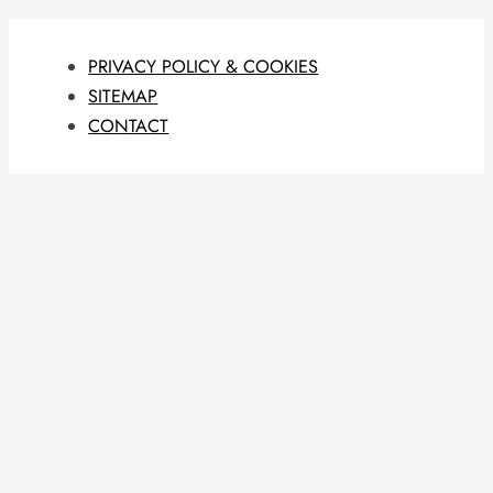
PRIVACY POLICY & COOKIES
SITEMAP
CONTACT