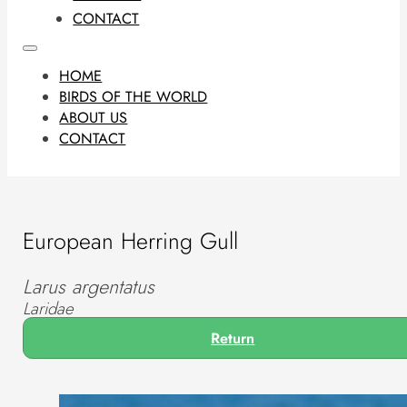
CONTACT
HOME
BIRDS OF THE WORLD
ABOUT US
CONTACT
European Herring Gull
Larus argentatus
Laridae
Return