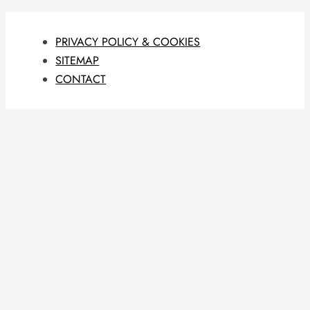
PRIVACY POLICY & COOKIES
SITEMAP
CONTACT