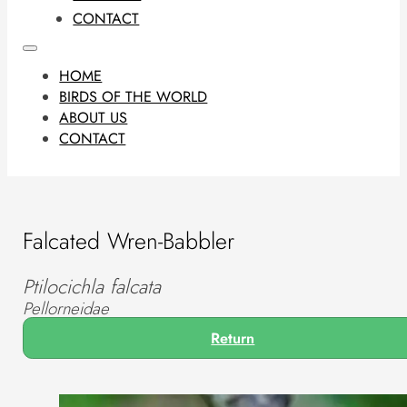
CONTACT
HOME
BIRDS OF THE WORLD
ABOUT US
CONTACT
Falcated Wren-Babbler
Ptilocichla falcata
Pellorneidae
Return