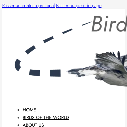
Passer au contenu principal
Passer au pied de page
HOME
BIRDS OF THE WORLD
ABOUT US