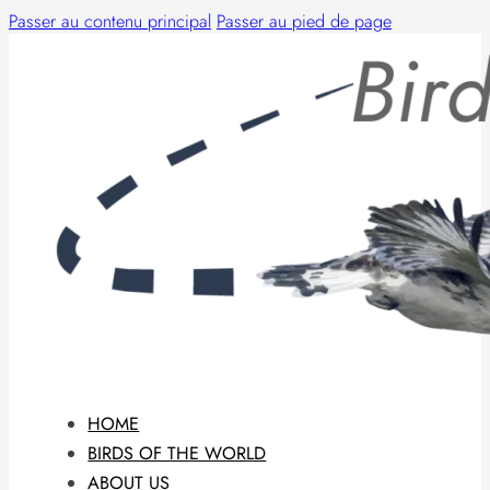
Passer au contenu principal
Passer au pied de page
HOME
BIRDS OF THE WORLD
ABOUT US