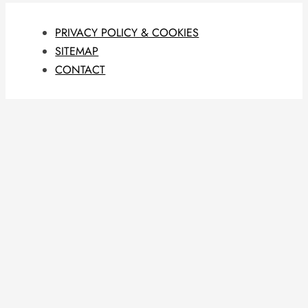
PRIVACY POLICY & COOKIES
SITEMAP
CONTACT