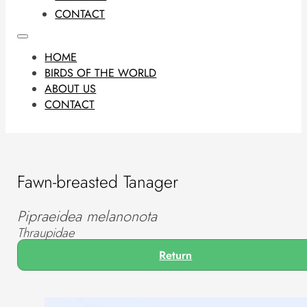
CONTACT
HOME
BIRDS OF THE WORLD
ABOUT US
CONTACT
Fawn-breasted Tanager
Pipraeidea melanonota
Thraupidae
Return