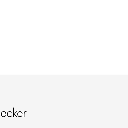
ecker