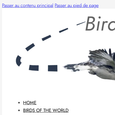
Passer au contenu principal
Passer au pied de page
HOME
BIRDS OF THE WORLD