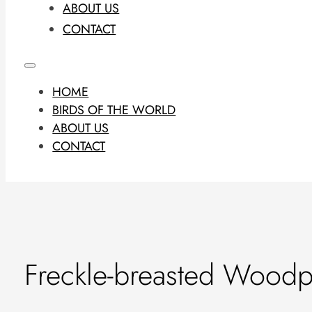
ABOUT US
CONTACT
HOME
BIRDS OF THE WORLD
ABOUT US
CONTACT
Freckle-breasted Woodp