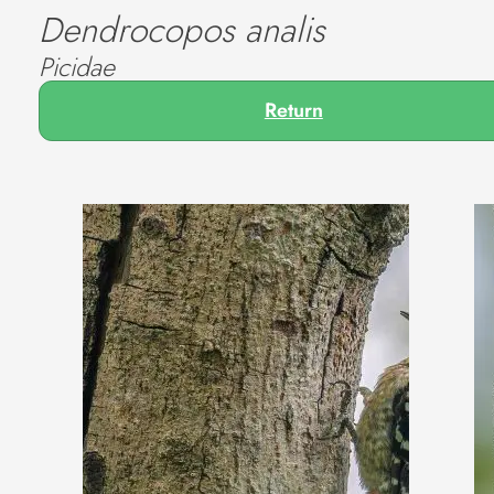
Dendrocopos analis
Picidae
Return